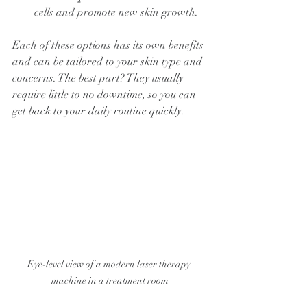
cells and promote new skin growth.
Each of these options has its own benefits 
and can be tailored to your skin type and 
concerns. The best part? They usually 
require little to no downtime, so you can 
get back to your daily routine quickly.
Eye-level view of a modern laser therapy 
machine in a treatment room