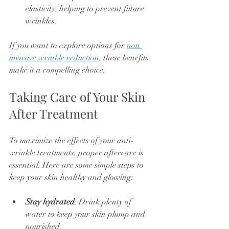
elasticity, helping to prevent future 
wrinkles.
If you want to explore options for 
non 
invasive wrinkle reduction
, these benefits 
make it a compelling choice.
Taking Care of Your Skin 
After Treatment
To maximize the effects of your anti-
wrinkle treatments, proper aftercare is 
essential. Here are some simple steps to 
keep your skin healthy and glowing:
Stay hydrated
: Drink plenty of 
water to keep your skin plump and 
nourished.