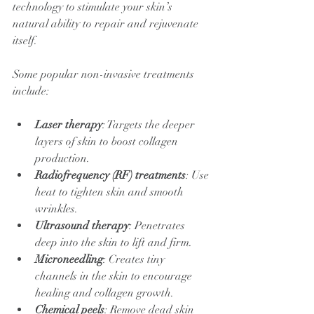
technology to stimulate your skin’s 
natural ability to repair and rejuvenate 
itself.
Some popular non-invasive treatments 
include:
Laser therapy
: Targets the deeper 
layers of skin to boost collagen 
production.
Radiofrequency (RF) treatments
: Use 
heat to tighten skin and smooth 
wrinkles.
Ultrasound therapy
: Penetrates 
deep into the skin to lift and firm.
Microneedling
: Creates tiny 
channels in the skin to encourage 
healing and collagen growth.
Chemical peels
: Remove dead skin 