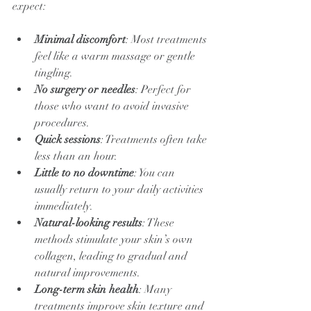
expect:
Minimal discomfort
: Most treatments 
feel like a warm massage or gentle 
tingling.
No surgery or needles
: Perfect for 
those who want to avoid invasive 
procedures.
Quick sessions
: Treatments often take 
less than an hour.
Little to no downtime
: You can 
usually return to your daily activities 
immediately.
Natural-looking results
: These 
methods stimulate your skin’s own 
collagen, leading to gradual and 
natural improvements.
Long-term skin health
: Many 
treatments improve skin texture and 