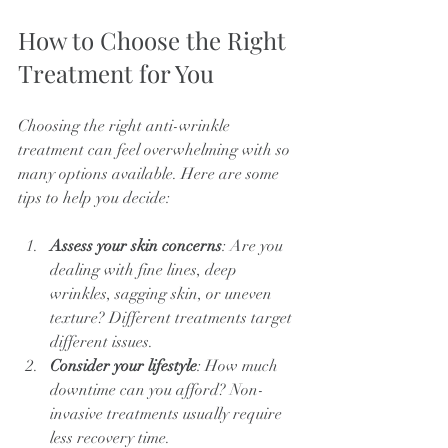
How to Choose the Right 
Treatment for You
Choosing the right anti-wrinkle 
treatment can feel overwhelming with so 
many options available. Here are some 
tips to help you decide:
Assess your skin concerns
: Are you 
dealing with fine lines, deep 
wrinkles, sagging skin, or uneven 
texture? Different treatments target 
different issues.
Consider your lifestyle
: How much 
downtime can you afford? Non-
invasive treatments usually require 
less recovery time.