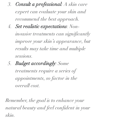
Consult a professional
: A skin care 
expert can evaluate your skin and 
recommend the best approach.
Set realistic expectations
: Non-
invasive treatments can significantly 
improve your skin’s appearance, but 
results may take time and multiple 
sessions.
Budget accordingly
: Some 
treatments require a series of 
appointments, so factor in the 
overall cost.
Remember, the goal is to enhance your 
natural beauty and feel confident in your 
skin.