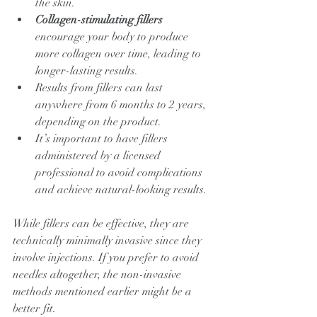
the skin.
Collagen-stimulating fillers
encourage your body to produce 
more collagen over time, leading to 
longer-lasting results.
Results from fillers can last 
anywhere from 6 months to 2 years, 
depending on the product.
It’s important to have fillers 
administered by a licensed 
professional to avoid complications 
and achieve natural-looking results.
While fillers can be effective, they are 
technically minimally invasive since they 
involve injections. If you prefer to avoid 
needles altogether, the non-invasive 
methods mentioned earlier might be a 
better fit.