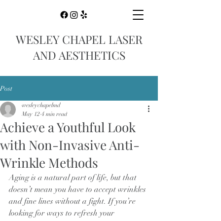
WESLEY CHAPEL LASER
AND AESTHETICS
Post
wesleychapelmd
May 12
4 min read
Achieve a Youthful Look
with Non-Invasive Anti-
Wrinkle Methods
Aging is a natural part of life, but that 
doesn’t mean you have to accept wrinkles 
and fine lines without a fight. If you’re 
looking for ways to refresh your 