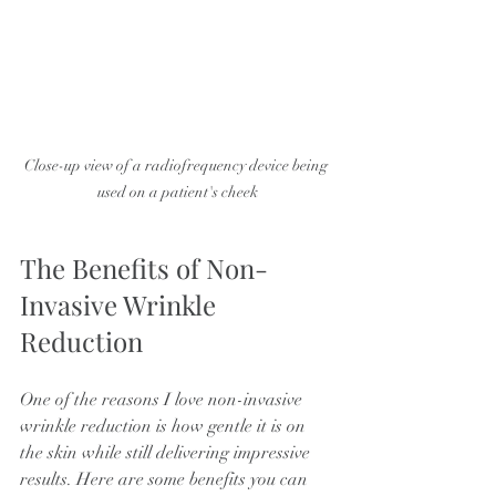
Close-up view of a radiofrequency device being 
used on a patient's cheek
The Benefits of Non-
Invasive Wrinkle 
Reduction
One of the reasons I love non-invasive 
wrinkle reduction is how gentle it is on 
the skin while still delivering impressive 
results. Here are some benefits you can 