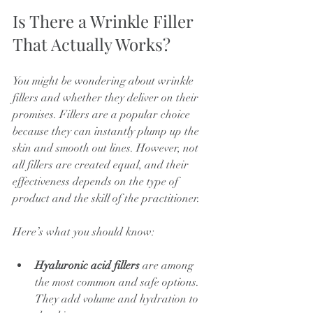
Is There a Wrinkle Filler 
That Actually Works?
You might be wondering about wrinkle 
fillers and whether they deliver on their 
promises. Fillers are a popular choice 
because they can instantly plump up the 
skin and smooth out lines. However, not 
all fillers are created equal, and their 
effectiveness depends on the type of 
product and the skill of the practitioner.
Here’s what you should know:
Hyaluronic acid fillers
 are among 
the most common and safe options. 
They add volume and hydration to 