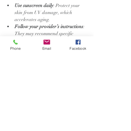
Use sunscreen daily
: Protect your 
skin from UV damage, which 
accelerates aging.
Follow your provider’s instructions
: 
They may recommend specific 
skincare products or routines.
Avoid harsh products
: Steer clear of 
Phone
Email
Facebook
exfoliants or strong acids 
immediately after treatment.
Maintain a healthy lifestyle
: 
Balanced diet, regular exercise, and 
enough sleep all contribute to skin 
health.
By caring for your skin consistently, you’ll 
enjoy longer-lasting and more noticeable 
results.