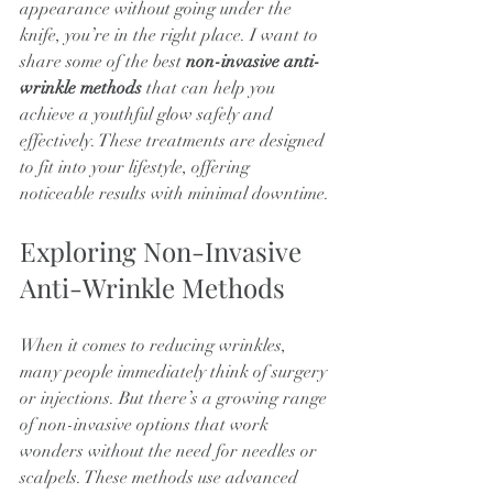
appearance without going under the 
knife, you’re in the right place. I want to 
share some of the best 
non-invasive anti-
wrinkle methods
 that can help you 
achieve a youthful glow safely and 
effectively. These treatments are designed 
to fit into your lifestyle, offering 
noticeable results with minimal downtime.
Exploring Non-Invasive 
Anti-Wrinkle Methods
When it comes to reducing wrinkles, 
many people immediately think of surgery 
or injections. But there’s a growing range 
of non-invasive options that work 
wonders without the need for needles or 
scalpels. These methods use advanced 